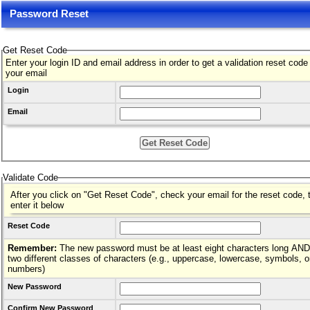
Password Reset
Get Reset Code
Enter your login ID and email address in order to get a validation reset code
your email
Login
Email
Validate Code
After you click on "Get Reset Code", check your email for the reset code, 
enter it below
Reset Code
Remember:
The new password must be at least eight characters long AND hav
two different classes of characters (e.g., uppercase, lowercase, symbols, o
numbers)
New Password
Confirm New Password